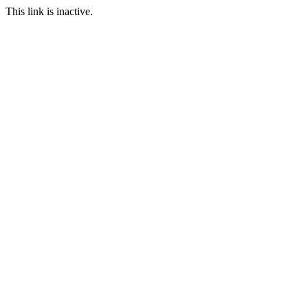
This link is inactive.