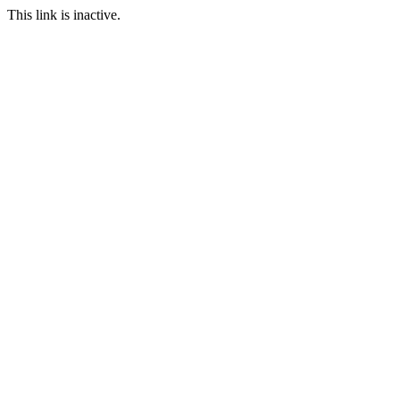
This link is inactive.