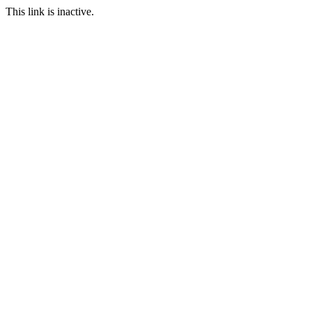
This link is inactive.