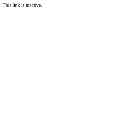
This link is inactive.