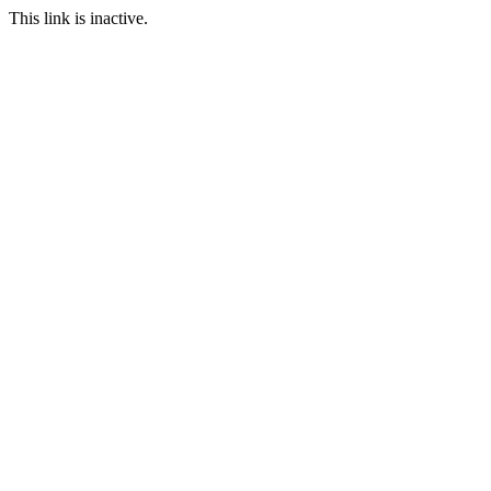
This link is inactive.