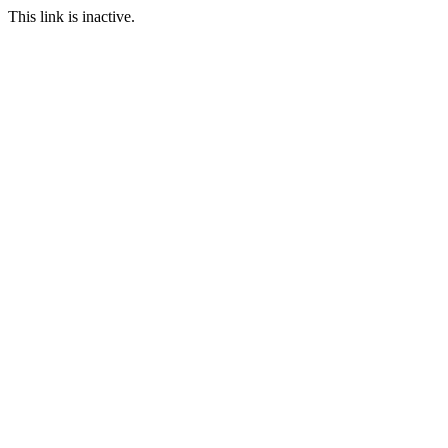
This link is inactive.