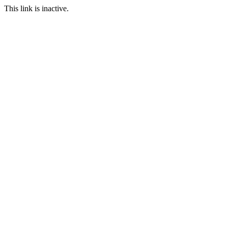
This link is inactive.