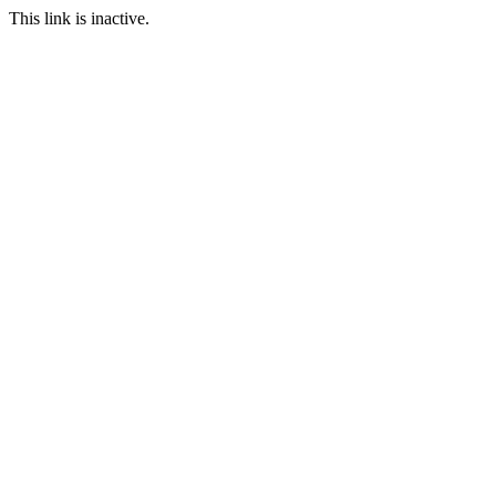
This link is inactive.