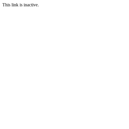
This link is inactive.