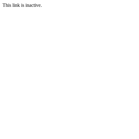
This link is inactive.