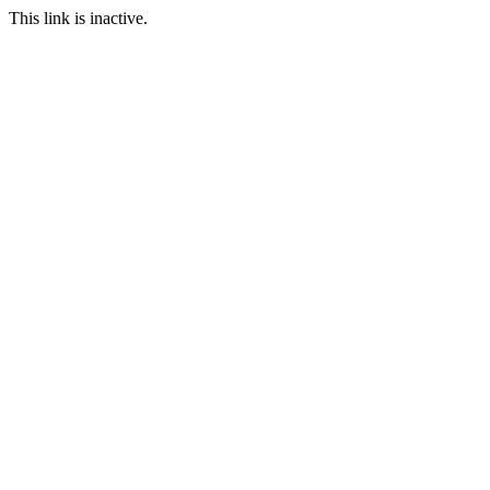
This link is inactive.