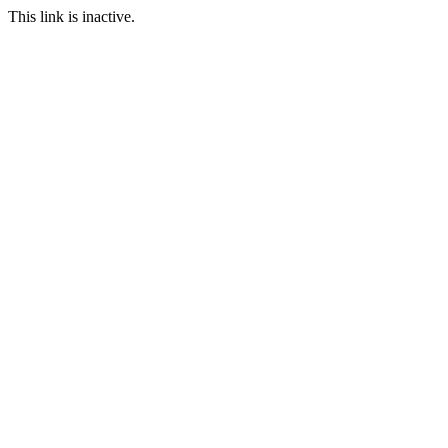
This link is inactive.