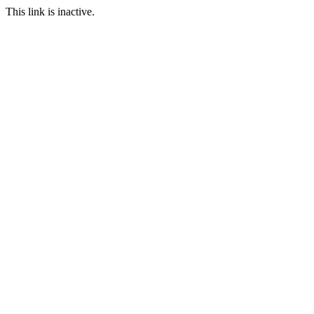
This link is inactive.