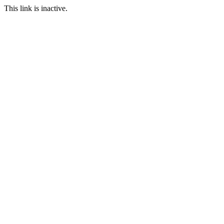
This link is inactive.