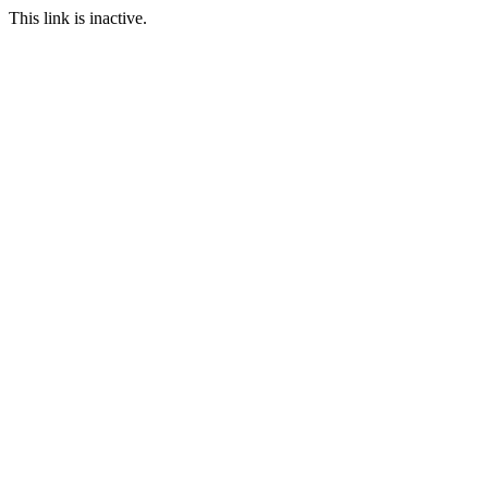
This link is inactive.