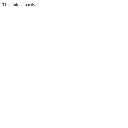
This link is inactive.