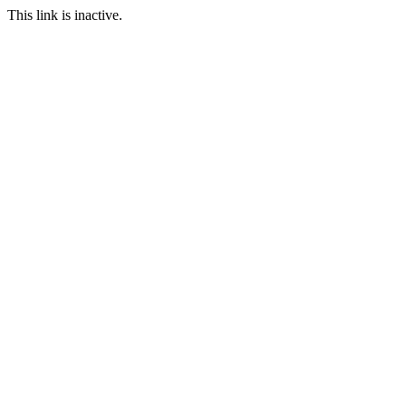
This link is inactive.