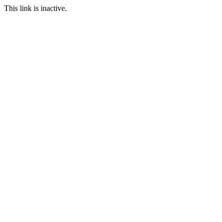
This link is inactive.