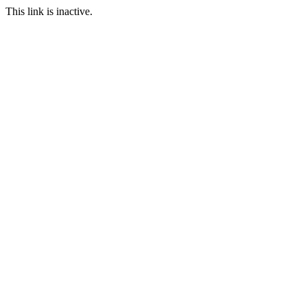
This link is inactive.