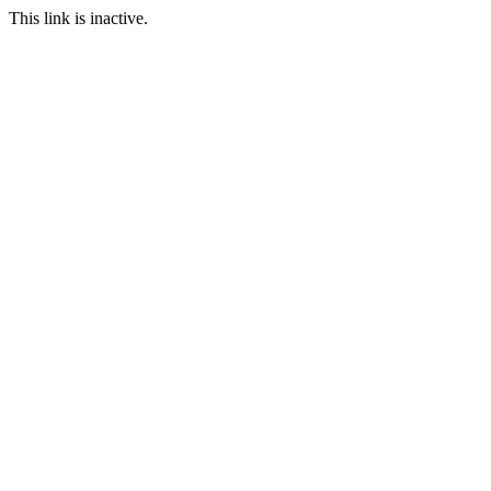
This link is inactive.