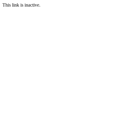
This link is inactive.