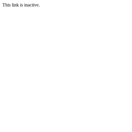
This link is inactive.