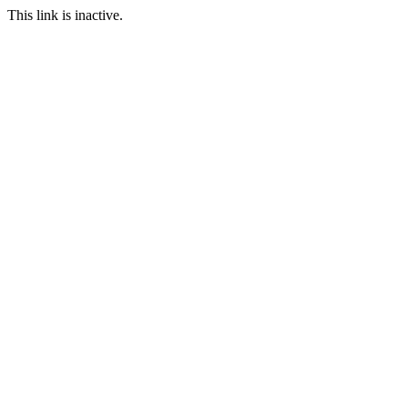
This link is inactive.