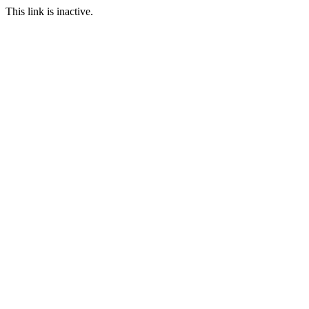
This link is inactive.