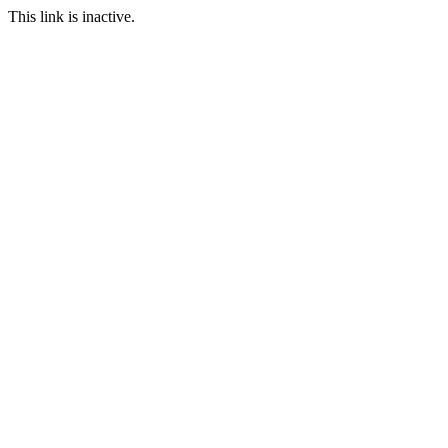
This link is inactive.