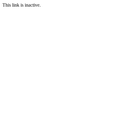
This link is inactive.