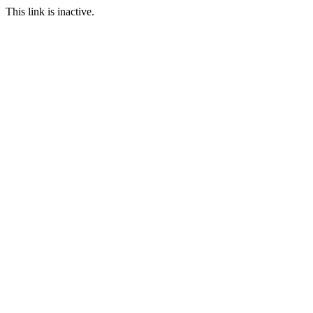
This link is inactive.