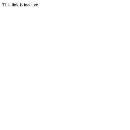
This link is inactive.