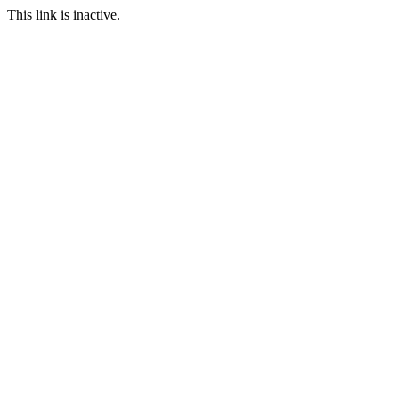
This link is inactive.