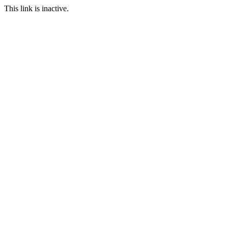
This link is inactive.