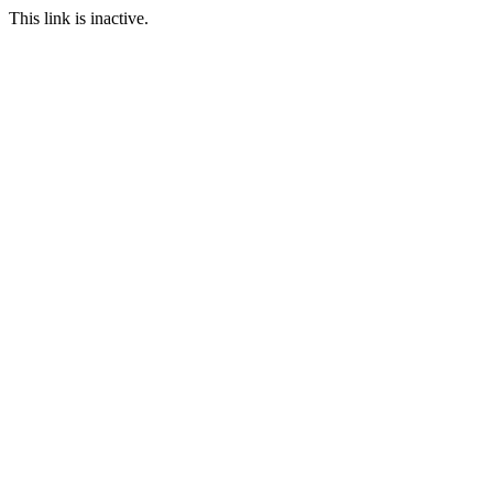
This link is inactive.