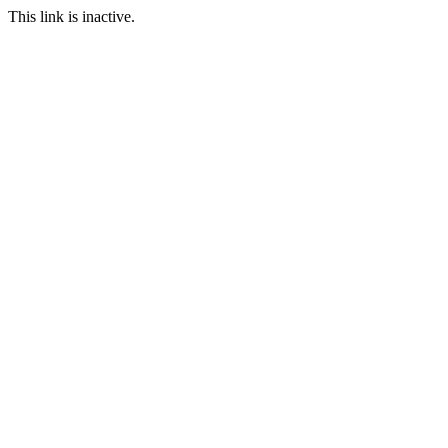
This link is inactive.