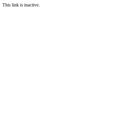
This link is inactive.