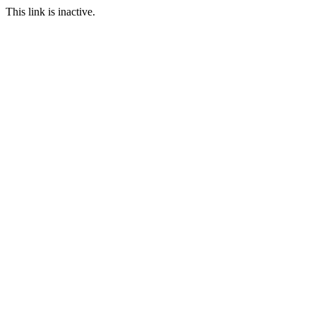
This link is inactive.