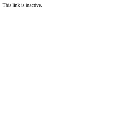
This link is inactive.