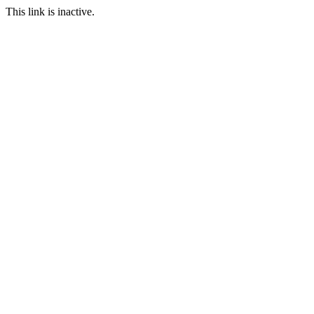
This link is inactive.