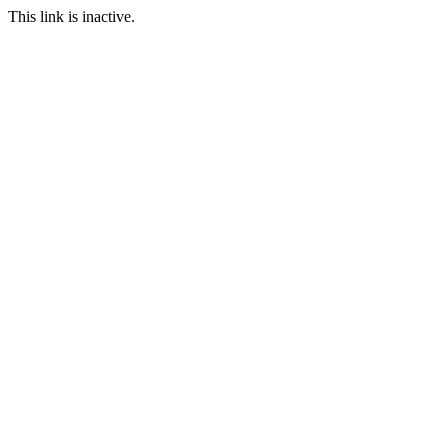
This link is inactive.