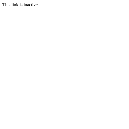
This link is inactive.