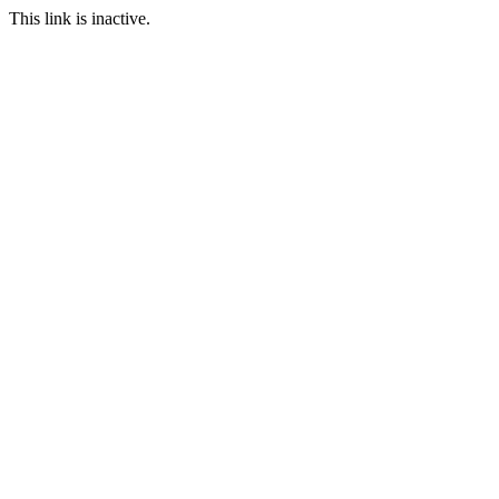
This link is inactive.