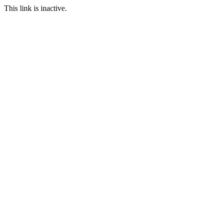
This link is inactive.