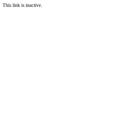
This link is inactive.