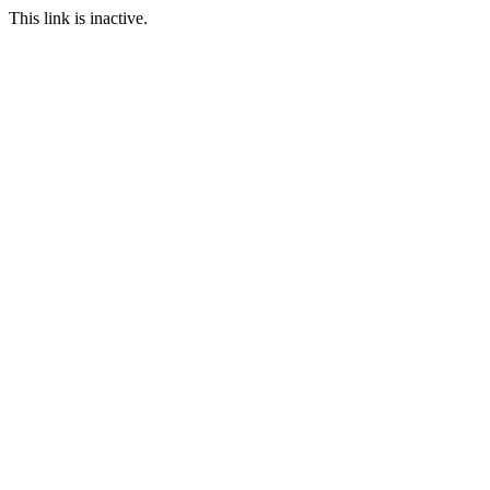
This link is inactive.