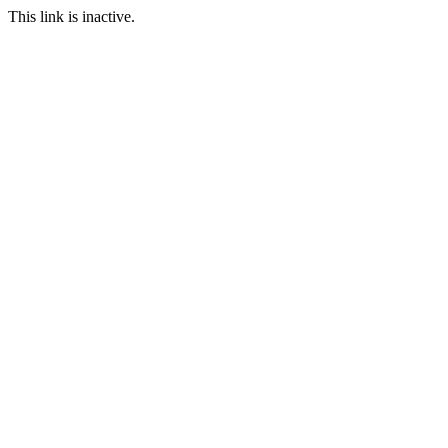
This link is inactive.