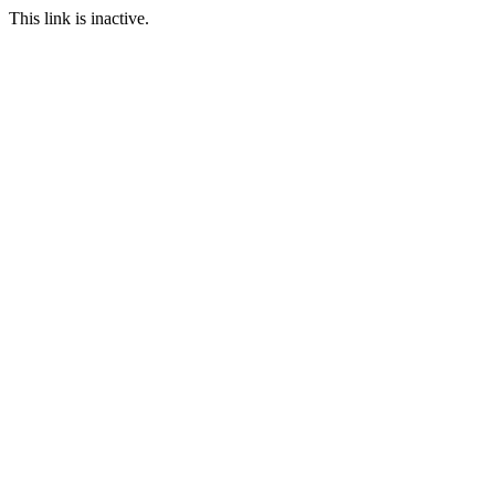
This link is inactive.