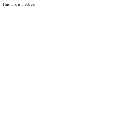
This link is inactive.