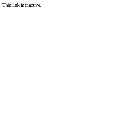
This link is inactive.