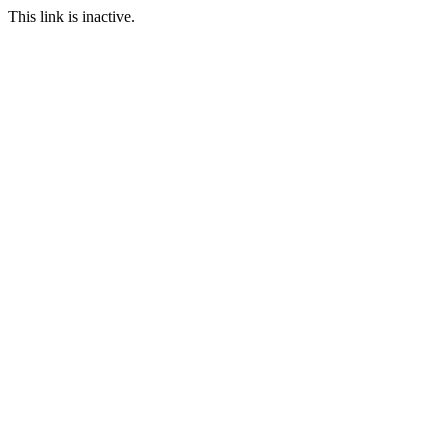
This link is inactive.