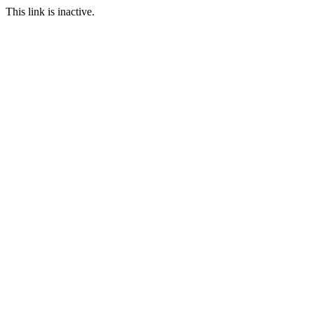
This link is inactive.