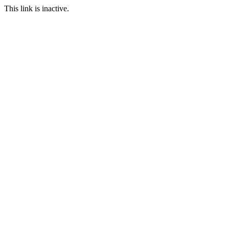
This link is inactive.