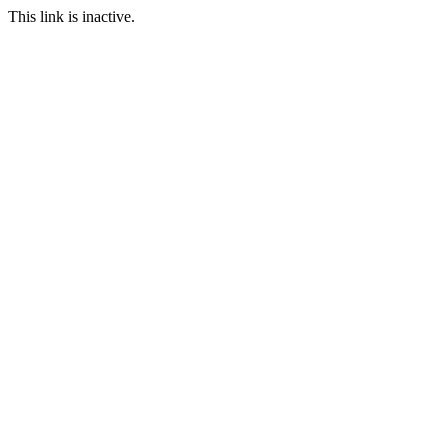
This link is inactive.